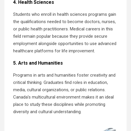
4. Health Sciences
Students who enroll in health sciences programs gain
the qualifications needed to become doctors, nurses,
or public health practitioners. Medical careers in this
field remain popular because they provide secure
employment alongside opportunities to use advanced
healthcare platforms for life improvement.
5. Arts and Humanities
Programs in arts and humanities foster creativity and
critical thinking. Graduates find roles in education,
media, cultural organizations, or public relations.
Canada’s multicultural environment makes it an ideal
place to study these disciplines while promoting
diversity and cultural understanding.