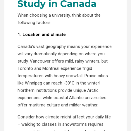
Study in Canada
When choosing a university, think about the
following factors :
1. Location and climate
Canada’s vast geography means your experience
will vary dramatically depending on where you
study. Vancouver offers mild, rainy winters, but
Toronto and Montreal experience frigid
temperatures with heavy snowfall. Prairie cities
like Winnipeg can reach -30°C in the winter!
Northern institutions provide unique Arctic
experiences, while coastal Atlantic universities
offer maritime culture and milder weather.
Consider how climate might affect your daily life
– walking to classes in snowstorms requires