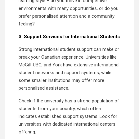
learning style – do you thrive in competitive
environments with many opportunities, or do you
prefer personalised attention and a community
feeling?
3. Support Services for International Students
Strong international student support can make or
break your Canadian experience. Universities like
McGill, UBC, and York have extensive international
student networks and support systems, while
some smaller institutions may offer more
personalised assistance.
Check if the university has a strong population of
students from your country, which often
indicates established support systems. Look for
universities with dedicated international centers
offering: