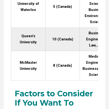
University of
Science,
5 (Canada)
Waterloo
Business,
Environmenta
Science
Business,
Queen's
10 (Canada)
Engineering,
University
Law, Arts
Medicine,
McMaster
Engineering,
8 (Canada)
University
Business, Heal
Sciences
Factors to Consider
If You Want To