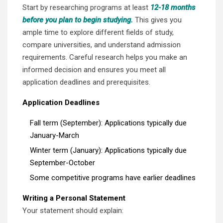
Start by researching programs at least
12-18 months
before you plan to begin studying.
This gives you
ample time to explore different fields of study,
compare universities, and understand admission
requirements. Careful research helps you make an
informed decision and ensures you meet all
application deadlines and prerequisites.
Application Deadlines
Fall term (September): Applications typically due
January-March
Winter term (January): Applications typically due
September-October
Some competitive programs have earlier deadlines
Writing a Personal Statement
Your statement should explain: