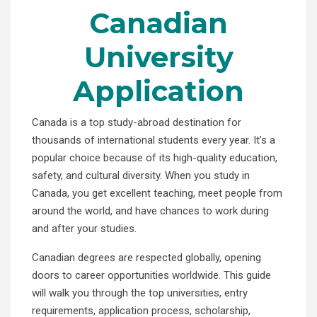
Canadian
University
Application
Canada is a top study-abroad destination for
thousands of international students every year. It’s a
popular choice because of its high-quality education,
safety, and cultural diversity. When you study in
Canada, you get excellent teaching, meet people from
around the world, and have chances to work during
and after your studies.
Canadian degrees are respected globally, opening
doors to career opportunities worldwide. This guide
will walk you through the top universities, entry
requirements, application process, scholarship,