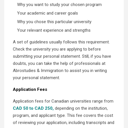
Why you want to study your chosen program
Your academic and career goals
Why you chose this particular university
Your relevant experience and strengths
A set of guidelines usually follows this requirement.
Check the university you are applying to before
submitting your personal statement. Still, if you have
doubts, you can take the help of professionals at
Abrostudies & Immigration to assist you in writing
your personal statement.
Application Fees
Application fees for Canadian universities range from
CAD 50 to CAD 250,
depending on the institution,
program, and applicant type. This fee covers the cost
of reviewing your application, including transcripts and