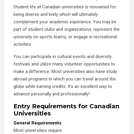
Student life at Canadian universities is renowned for
being diverse and lively which will ultimately
complement your academic experience. You may be
part of student clubs and organizations, represent the
university on sports teams, or engage in recreational
activities.
You can participate in cultural events and diversity
festivals and utilize many volunteer opportunities to
make a difference. Most universities also have study
abroad programs in which you can travel around the
globe while earning credits. It’s an excellent way to
advance personally and professionally!
Entry Requirements for Canadian
Universities
General Requirements
Most universities require: