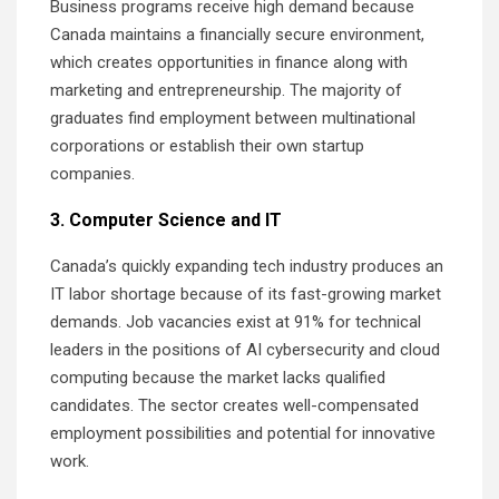
Business programs receive high demand because
Canada maintains a financially secure environment,
which creates opportunities in finance along with
marketing and entrepreneurship. The majority of
graduates find employment between multinational
corporations or establish their own startup
companies.
3. Computer Science and IT
Canada’s quickly expanding tech industry produces an
IT labor shortage because of its fast-growing market
demands. Job vacancies exist at 91% for technical
leaders in the positions of AI cybersecurity and cloud
computing because the market lacks qualified
candidates. The sector creates well-compensated
employment possibilities and potential for innovative
work.