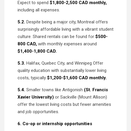
Expect to spend
$1,800-2,500 CAD monthly,
including all expenses.
5.2.
Despite being a major city, Montreal offers
surprisingly affordable living with a vibrant student
culture. Shared rentals can be found for
$500-
800 CAD,
with monthly expenses around
$1,400-1,800 CAD.
5.3.
Halifax, Quebec City, and Winnipeg Offer
quality education with substantially lower living
costs, typically
$1,200-$1,600 CAD monthly.
5.4.
Smaller towns like Antigonish
(St. Francis
Xavier University)
or Sackville (Mount Allison)
offer the lowest living costs but fewer amenities
and job opportunities.
6. Co-op or internship opportunities