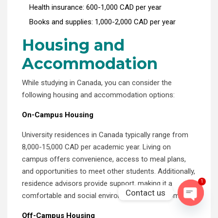
Health insurance: 600-1,000 CAD per year
Books and supplies: 1,000-2,000 CAD per year
Housing and
Accommodation
While studying in Canada, you can consider the
following housing and accommodation options:
On-Campus Housing
University residences in Canada typically range from
8,000-15,000 CAD per academic year. Living on
campus offers convenience, access to meal plans,
and opportunities to meet other students. Additionally,
1
residence advisors provide support, making it a
Contact us
comfortable and social environment for newcomers.
OPEN C
Off-Campus Housing