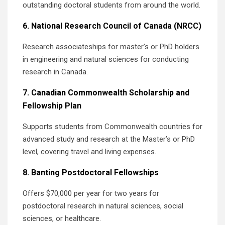
outstanding doctoral students from around the world.
6. National Research Council of Canada (NRCC)
Research associateships for master’s or PhD holders
in engineering and natural sciences for conducting
research in Canada.
7. Canadian Commonwealth Scholarship and
Fellowship Plan
Supports students from Commonwealth countries for
advanced study and research at the Master’s or PhD
level, covering travel and living expenses.
8. Banting Postdoctoral Fellowships
Offers $70,000 per year for two years for
postdoctoral research in natural sciences, social
sciences, or healthcare.