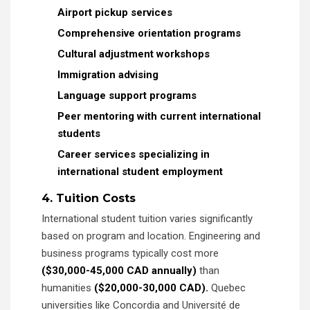
Airport pickup services
Comprehensive orientation programs
Cultural adjustment workshops
Immigration advising
Language support programs
Peer mentoring with current international
students
Career services specializing in
international student employment
4. Tuition Costs
International student tuition varies significantly
based on program and location. Engineering and
business programs typically cost more
($30,000-45,000 CAD annually)
than
humanities
($20,000-30,000 CAD).
Quebec
universities like Concordia and Université de