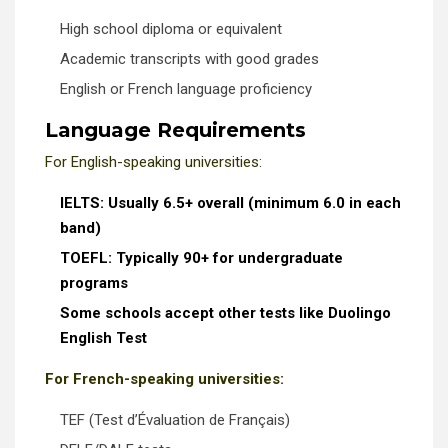
High school diploma or equivalent
Academic transcripts with good grades
English or French language proficiency
Language Requirements
For English-speaking universities:
IELTS: Usually 6.5+ overall (minimum 6.0 in each
band)
TOEFL: Typically 90+ for undergraduate
programs
Some schools accept other tests like Duolingo
English Test
For French-speaking universities:
TEF (Test d’Évaluation de Français)