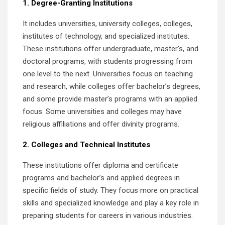
1. Degree-Granting Institutions
It includes universities, university colleges, colleges,
institutes of technology, and specialized institutes.
These institutions offer undergraduate, master’s, and
doctoral programs, with students progressing from
one level to the next. Universities focus on teaching
and research, while colleges offer bachelor’s degrees,
and some provide master’s programs with an applied
focus. Some universities and colleges may have
religious affiliations and offer divinity programs.
2. Colleges and Technical Institutes
These institutions offer diploma and certificate
programs and bachelor’s and applied degrees in
specific fields of study. They focus more on practical
skills and specialized knowledge and play a key role in
preparing students for careers in various industries.