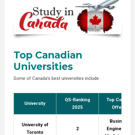
Top Canadian
Universities
Some of Canada’s best universities include:
QS-Ranking
Top Courses
University
2025
Offered
Business,
University of
2
Engineering,
Toronto