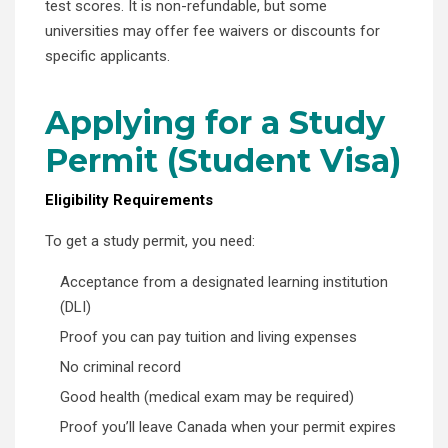
test scores. It is non-refundable, but some
universities may offer fee waivers or discounts for
specific applicants.
Applying for a Study
Permit (Student Visa)
Eligibility Requirements
To get a study permit, you need:
Acceptance from a designated learning institution
(DLI)
Proof you can pay tuition and living expenses
No criminal record
Good health (medical exam may be required)
Proof you’ll leave Canada when your permit expires