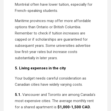
Montréal often have lower tuition, especially for
French-speaking students.
Maritime provinces may offer more affordable
options than Ontario or British Columbia.
Remember to check if tuition increases are
capped or if scholarships are guaranteed for
subsequent years. Some universities advertise
low first-year rates but increase costs
substantially in later years.
5. Living expenses in the city
Your budget needs careful consideration as
Canadian cities have widely varying costs.
5.1.
Vancouver and Toronto are among Canada’s
most expensive cities. The average monthly rent
for a shared apartment is
$1,000-1,500 CAD.