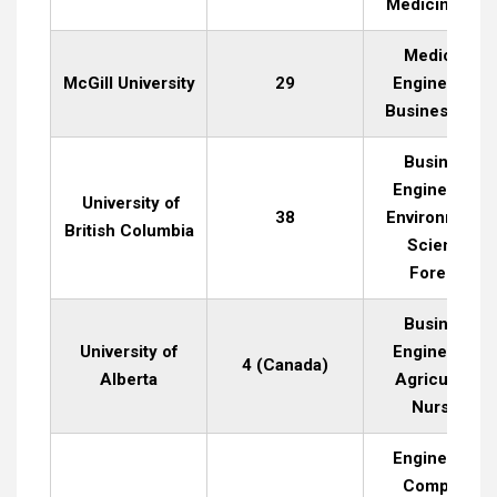
Medicine, La
Medicine,
McGill University
29
Engineering,
Business, Art
Business,
Engineering,
University of
38
Environmenta
British Columbia
Science,
Forestry
Business,
University of
Engineering,
4 (Canada)
Alberta
Agriculture,
Nursing
Engineering,
Computer