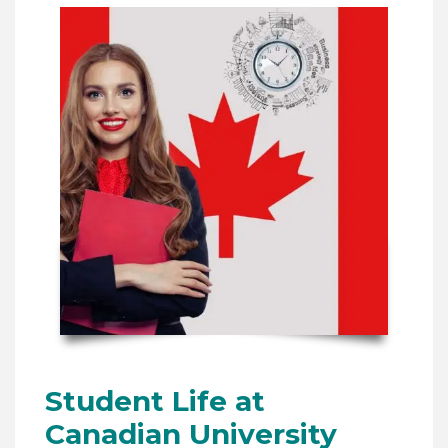
Student Life at
Canadian University