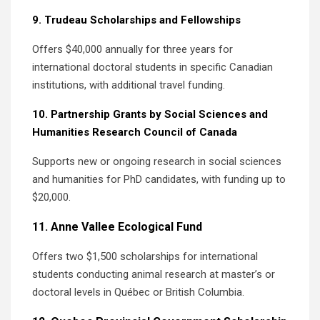
9. Trudeau Scholarships and Fellowships
Offers $40,000 annually for three years for
international doctoral students in specific Canadian
institutions, with additional travel funding.
10. Partnership Grants by Social Sciences and
Humanities Research Council of Canada
Supports new or ongoing research in social sciences
and humanities for PhD candidates, with funding up to
$20,000.
11. Anne Vallee Ecological Fund
Offers two $1,500 scholarships for international
students conducting animal research at master’s or
doctoral levels in Québec or British Columbia.