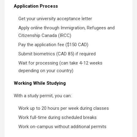
Application Process
Get your university acceptance letter
Apply online through Immigration, Refugees and
Citizenship Canada (IRCC)
Pay the application fee ($150 CAD)
Submit biometrics (CAD 85) if required
Wait for processing (can take 4-12 weeks
depending on your country)
Working While Studying
With a study permit, you can:
Work up to 20 hours per week during classes
Work full-time during scheduled breaks
Work on-campus without additional permits