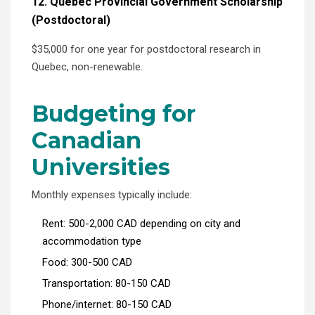
12. Quebec Provincial Government Scholarship
(Postdoctoral)
$35,000 for one year for postdoctoral research in
Quebec, non-renewable.
Budgeting for
Canadian
Universities
Monthly expenses typically include:
Rent: 500-2,000 CAD depending on city and
accommodation type
Food: 300-500 CAD
Transportation: 80-150 CAD
Phone/internet: 80-150 CAD