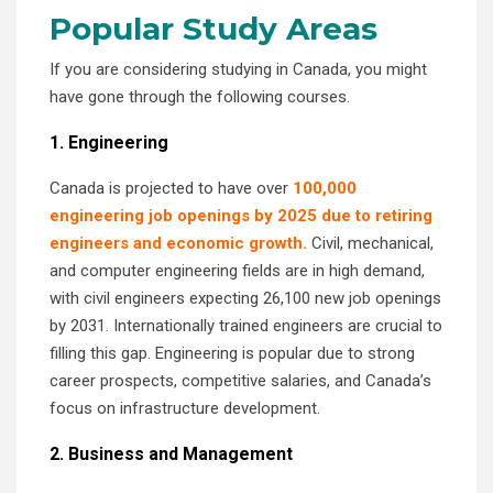
Popular Study Areas
If you are considering studying in Canada, you might
have gone through the following courses.
1. Engineering
Canada is projected to have over
100,000
engineering job openings by 2025 due to retiring
engineers and economic growth.
Civil, mechanical,
and computer engineering fields are in high demand,
with civil engineers expecting 26,100 new job openings
by 2031. Internationally trained engineers are crucial to
filling this gap. Engineering is popular due to strong
career prospects, competitive salaries, and Canada’s
focus on infrastructure development.
2. Business and Management