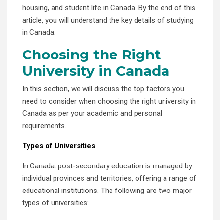
housing, and student life in Canada. By the end of this
article, you will understand the key details of studying
in Canada.
Choosing the Right
University in Canada
In this section, we will discuss the top factors you
need to consider when choosing the right university in
Canada as per your academic and personal
requirements.
Types of Universities
In Canada, post-secondary education is managed by
individual provinces and territories, offering a range of
educational institutions. The following are two major
types of universities: