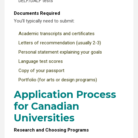
DELF/DALF tests
Documents Required
You’ll typically need to submit:
Academic transcripts and certificates
Letters of recommendation (usually 2-3)
Personal statement explaining your goals
Language test scores
Copy of your passport
Portfolio (for arts or design programs)
Application Process
for Canadian
Universities
Research and Choosing Programs