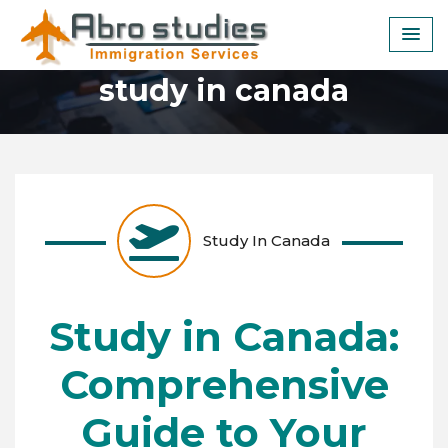
Skip
to
content
study in canada
Study In Canada
Study in Canada:
Comprehensive
Guide to Your