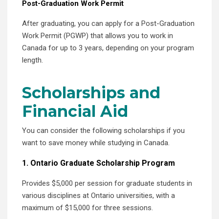
Post-Graduation Work Permit
After graduating, you can apply for a Post-Graduation
Work Permit (PGWP) that allows you to work in
Canada for up to 3 years, depending on your program
length.
Scholarships and
Financial Aid
You can consider the following scholarships if you
want to save money while studying in Canada.
1. Ontario Graduate Scholarship Program
Provides $5,000 per session for graduate students in
various disciplines at Ontario universities, with a
maximum of $15,000 for three sessions.