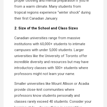
proper clothing and mental preparation if you’re
from a warm climate. Many students from
tropical regions experience “winter shock” during
their first Canadian January.
2. Size of the School and Class Sizes
Canadian universities range from massive
institutions with 60,000+ students to intimate
campuses with under 5,000 students. Larger
universities like the University of Toronto offer
incredible diversity and resources but may have
introductory classes with 500+ students where
professors might not learn your name.
Smaller universities like Mount Allison or Acadia
provide close-knit communities where
professors know students personally and
classes rarely exceed 40 students. Consider your