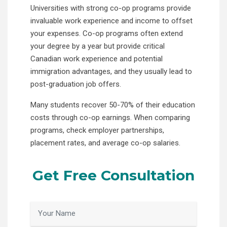
Universities with strong co-op programs provide
invaluable work experience and income to offset
your expenses. Co-op programs often extend
your degree by a year but provide critical
Canadian work experience and potential
immigration advantages, and they usually lead to
post-graduation job offers.
Many students recover 50-70% of their education
costs through co-op earnings. When comparing
programs, check employer partnerships,
placement rates, and average co-op salaries.
Get Free Consultation