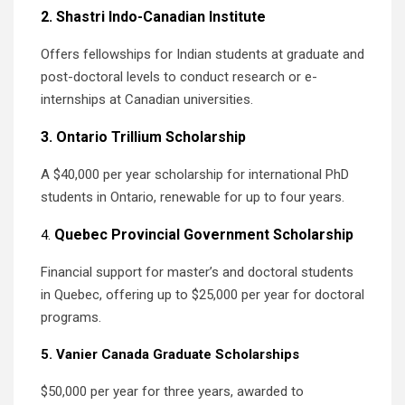
2. Shastri Indo-Canadian Institute
Offers fellowships for Indian students at graduate and
post-doctoral levels to conduct research or e-
internships at Canadian universities.
3. Ontario Trillium Scholarship
A $40,000 per year scholarship for international PhD
students in Ontario, renewable for up to four years.
Quebec Provincial Government Scholarship
4.
Financial support for master’s and doctoral students
in Quebec, offering up to $25,000 per year for doctoral
programs.
5. Vanier Canada Graduate Scholarships
$50,000 per year for three years, awarded to