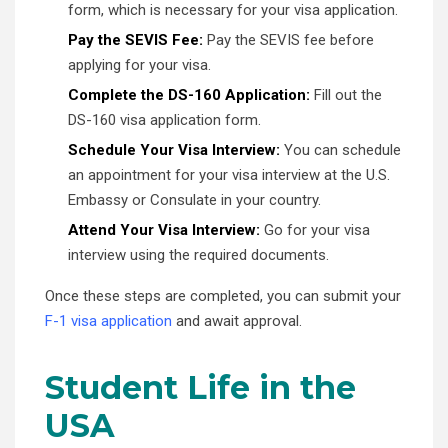
form, which is necessary for your visa application.
Pay the SEVIS Fee:
Pay the SEVIS fee before
applying for your visa.
Complete the DS-160 Application:
Fill out the
DS-160 visa application form.
Schedule Your Visa Interview:
You can schedule
an appointment for your visa interview at the U.S.
Embassy or Consulate in your country.
Attend Your Visa Interview:
Go for your visa
interview using the required documents.
Once these steps are completed, you can submit your
F-1 visa application
and await approval.
Student Life in the
USA