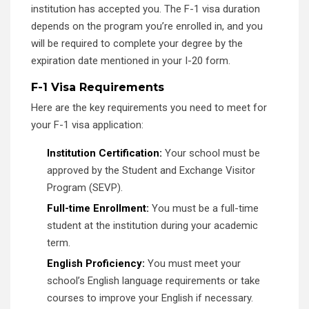
institution has accepted you. The F-1 visa duration
depends on the program you’re enrolled in, and you
will be required to complete your degree by the
expiration date mentioned in your I-20 form.
F-1 Visa Requirements
Here are the key requirements you need to meet for
your F-1 visa application:
Institution Certification:
Your school must be
approved by the Student and Exchange Visitor
Program (SEVP).
Full-time Enrollment:
You must be a full-time
student at the institution during your academic
term.
English Proficiency:
You must meet your
school’s English language requirements or take
courses to improve your English if necessary.