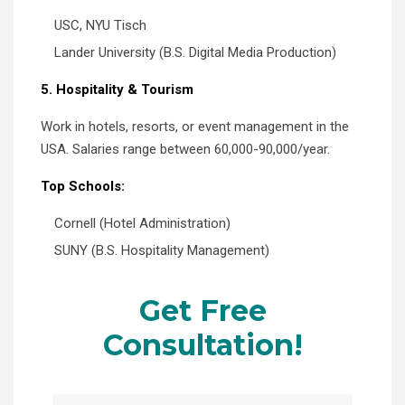
USC, NYU Tisch
Lander University (B.S. Digital Media Production)
5. Hospitality & Tourism
Work in hotels, resorts, or event management in the
USA. Salaries range between 60,000-90,000/year.
Top Schools:
Cornell (Hotel Administration)
SUNY (B.S. Hospitality Management)
Get Free
Consultation!