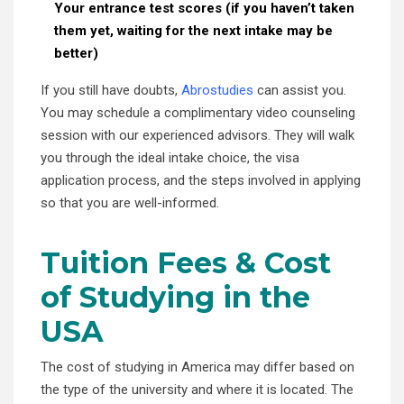
Your entrance test scores (if you haven’t taken
them yet, waiting for the next intake may be
better)
If you still have doubts,
Abrostudies
can assist you.
You may schedule a complimentary video counseling
session with our experienced advisors. They will walk
you through the ideal intake choice, the visa
application process, and the steps involved in applying
so that you are well-informed.
Tuition Fees & Cost
of Studying in the
USA
The cost of studying in America may differ based on
the type of the university and where it is located. The