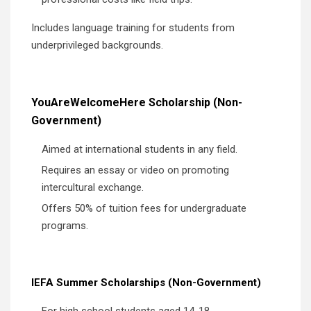
Includes language training for students from
underprivileged backgrounds.
YouAreWelcomeHere Scholarship (Non-
Government)
Aimed at international students in any field.
Requires an essay or video on promoting
intercultural exchange.
Offers 50% of tuition fees for undergraduate
programs.
IEFA Summer Scholarships (Non-Government)
For high school students aged 14-18.