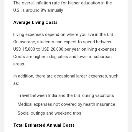
The overall inflation rate for higher education in the
U.S. is around 8% annually.
Average Living Costs
Living expenses depend on where you live in the U.S.
On average, students can expect to spend between
USD 15,000 to USD 20,000 per year on living expenses.
Costs are higher in big cities and lower in suburban
areas.
In addition, there are occasional larger expenses, such
as:
Travel between India and the U.S. during vacations
Medical expenses not covered by health insurance
Social outings and weekend trips
Total Estimated Annual Costs