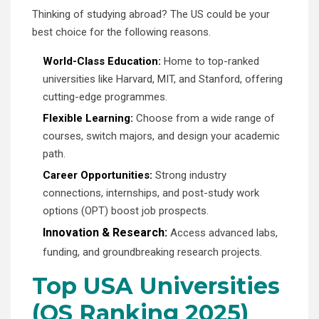
Thinking of studying abroad? The US could be your
best choice for the following reasons.
World-Class Education:
Home to top-ranked
universities like Harvard, MIT, and Stanford, offering
cutting-edge programmes.
Flexible Learning:
Choose from a wide range of
courses, switch majors, and design your academic
path.
Career Opportunities:
Strong industry
connections, internships, and post-study work
options (OPT) boost job prospects.
Innovation & Research:
Access advanced labs,
funding, and groundbreaking research projects.
Top USA Universities
(QS Ranking 2025)