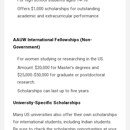
Offers $1,000 scholarships for outstanding
academic and extracurricular performance.
AAUW International Fellowships (Non-
Government)
For women studying or researching in the US.
Amount: $20,000 for Master’s degrees and
$25,000-$50,000 for graduate or postdoctoral
research.
Scholarships can last up to five years.
University-Specific Scholarships
Many US universities also offer their own scholarships
for international students, including Indian students.
Be sure to check the scholarship opportunities at your