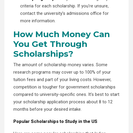
criteria for each scholarship. If you’re unsure,
contact the university’s admissions office for
more information.
How Much Money Can
You Get Through
Scholarships?
The amount of scholarship money varies. Some
research programs may cover up to 100% of your
tuition fees and part of your living costs. However,
competition is tougher for government scholarships
compared to university-specific ones. It’s best to start
your scholarship application process about 8 to 12
months before your desired intake.
Popular Scholarships to Study in the US