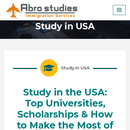
Skip
to
content
Study in USA
Study in USA
Study in the USA:
Top Universities,
Scholarships & How
to Make the Most of