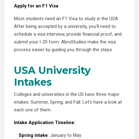
Apply for an F1 Visa
Most students need an F1 Visa to study in the USA.
After being accepted by a university, you’ll need to
schedule a visa interview, provide financial proof, and
submit your I-20 form. AbroStudies make the visa
process easier by guiding you through the steps.
USA University
Intakes
Colleges and universities in the US have three major
intakes: Summer, Spring, and Fall. Let’s have a look at
each one of them.
Intake Application Timeline:
Spring intake
:
January to May