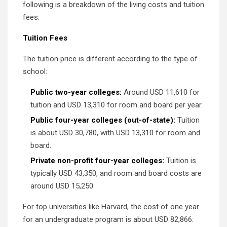
following is a breakdown of the living costs and tuition
fees:
Tuition Fees
The tuition price is different according to the type of
school:
Public two-year colleges:
Around USD 11,610 for
tuition and USD 13,310 for room and board per year.
Public four-year colleges (out-of-state):
Tuition
is about USD 30,780, with USD 13,310 for room and
board.
Private non-profit four-year colleges:
Tuition is
typically USD 43,350, and room and board costs are
around USD 15,250.
For top universities like Harvard, the cost of one year
for an undergraduate program is about USD 82,866.