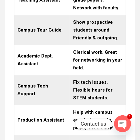
Network with faculty.
Show prospective
Campus Tour Guide
students around.
Friendly & outgoing.
Clerical work. Great
Academic Dept.
for networking in your
Assistant
field.
Fix tech issues.
Campus Tech
Flexible hours for
Support
STEM students.
Help with campus
1
Production Assistant
events (concerts,
Contact us
plays). Free entry!
OPEN C