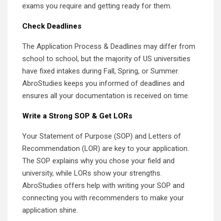
exams you require and getting ready for them.
Check Deadlines
The Application Process & Deadlines may differ from
school to school, but the majority of US universities
have fixed intakes during Fall, Spring, or Summer.
AbroStudies keeps you informed of deadlines and
ensures all your documentation is received on time.
Write a Strong SOP & Get LORs
Your Statement of Purpose (SOP) and Letters of
Recommendation (LOR) are key to your application.
The SOP explains why you chose your field and
university, while LORs show your strengths.
AbroStudies offers help with writing your SOP and
connecting you with recommenders to make your
application shine.