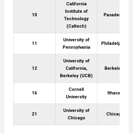
California
Institute of
10
Pasadena, CA
Technology
(Caltech)
University of
11
Philadelphia, 
Pennsylvania
University of
12
California,
Berkeley, CA
Berkeley (UCB)
Cornell
16
Ithaca, NY
University
University of
21
Chicago, IL
Chicago