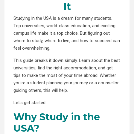
It
Studying in the USA is a dream for many students.
Top universities, world-class education, and exciting
campus life make it a top choice. But figuring out
where to study, where to live, and how to succeed can
feel overwhelming.
This guide breaks it down simply. Learn about the best
universities, find the right accommodation, and get
tips to make the most of your time abroad. Whether
you’re a student planning your journey or a counsellor
guiding others, this will help.
Let’s get started.
Why Study in the
USA?