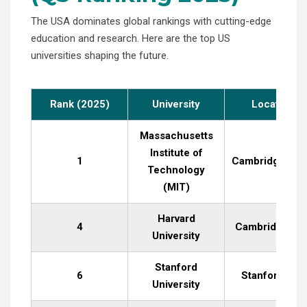
The USA dominates global rankings with cutting-edge
education and research. Here are the top US
universities shaping the future.
Rank (2025)
University
Location
Massachusetts
Institute of
1
Cambridge, MA
Technology
(MIT)
Harvard
4
Cambridge, M
University
Stanford
6
Stanford, CA
University