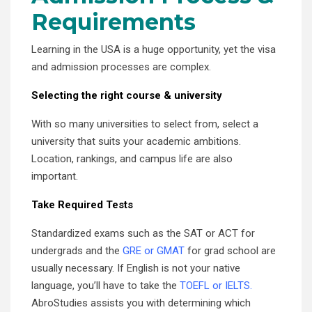
Requirements
Learning in the USA is a huge opportunity, yet the visa
and admission processes are complex.
Selecting the right course & university
With so many universities to select from, select a
university that suits your academic ambitions.
Location, rankings, and campus life are also
important.
Take Required Tests
Standardized exams such as the SAT or ACT for
undergrads and the
GRE or GMAT
for grad school are
usually necessary. If English is not your native
language, you’ll have to take the
TOEFL or IELTS.
AbroStudies assists you with determining which