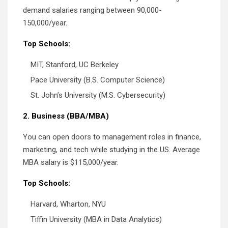
demand salaries ranging between 90,000-
150,000/year.
Top Schools:
MIT, Stanford, UC Berkeley
Pace University (B.S. Computer Science)
St. John’s University (M.S. Cybersecurity)
2. Business (BBA/MBA)
You can open doors to management roles in finance,
marketing, and tech while studying in the US. Average
MBA salary is $115,000/year.
Top Schools:
Harvard, Wharton, NYU
Tiffin University (MBA in Data Analytics)