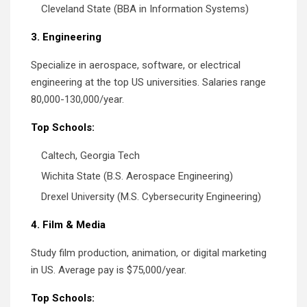
Cleveland State (BBA in Information Systems)
3. Engineering
Specialize in aerospace, software, or electrical
engineering at the top US universities. Salaries range
80,000-130,000/year.
Top Schools:
Caltech, Georgia Tech
Wichita State (B.S. Aerospace Engineering)
Drexel University (M.S. Cybersecurity Engineering)
4. Film & Media
Study film production, animation, or digital marketing
in US. Average pay is $75,000/year.
Top Schools: