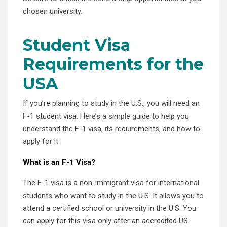
chosen university.
Student Visa
Requirements for the
USA
If you’re planning to study in the U.S., you will need an
F-1 student visa. Here’s a simple guide to help you
understand the F-1 visa, its requirements, and how to
apply for it.
What is an F-1 Visa?
The F-1 visa is a non-immigrant visa for international
students who want to study in the U.S. It allows you to
attend a certified school or university in the U.S. You
can apply for this visa only after an accredited US