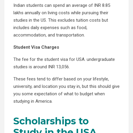
Indian students can spend an average of INR 8.85
lakhs annually on living costs while pursuing their
studies in the US. This excludes tuition costs but
includes daily expenses such as food,
accommodation, and transportation.
Student Visa Charges
The fee for the student visa for USA. undergraduate
studies is around INR 13,056.
These fees tend to differ based on your lifestyle,
university, and location you stay in, but this should give
you some expectation of what to budget when
studying in America.
Scholarships to
Study in the USA