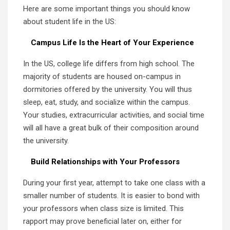
Here are some important things you should know
about student life in the US:
Campus Life Is the Heart of Your Experience
In the US, college life differs from high school. The
majority of students are housed on-campus in
dormitories offered by the university. You will thus
sleep, eat, study, and socialize within the campus.
Your studies, extracurricular activities, and social time
will all have a great bulk of their composition around
the university.
Build Relationships with Your Professors
During your first year, attempt to take one class with a
smaller number of students. It is easier to bond with
your professors when class size is limited. This
rapport may prove beneficial later on, either for