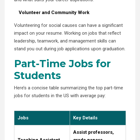
Volunteer and Community Work
Volunteering for social causes can have a significant
impact on your resume. Working on jobs that reflect
leadership, teamwork, and management skills can
stand you out during job applications upon graduation.
Part-Time Jobs for
Students
Here’s a concise table summarizing the top part-time
jobs for students in the US with average pay:
Jobs
Key Details
Assist professors,
Teaching Assistant
grade papers.