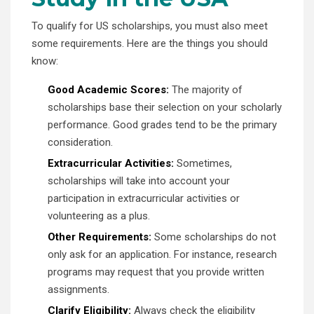
To qualify for US scholarships, you must also meet
some requirements. Here are the things you should
know:
Good Academic Scores:
The majority of
scholarships base their selection on your scholarly
performance. Good grades tend to be the primary
consideration.
Extracurricular Activities:
Sometimes,
scholarships will take into account your
participation in extracurricular activities or
volunteering as a plus.
Other Requirements:
Some scholarships do not
only ask for an application. For instance, research
programs may request that you provide written
assignments.
Clarify Eligibility:
Always check the eligibility