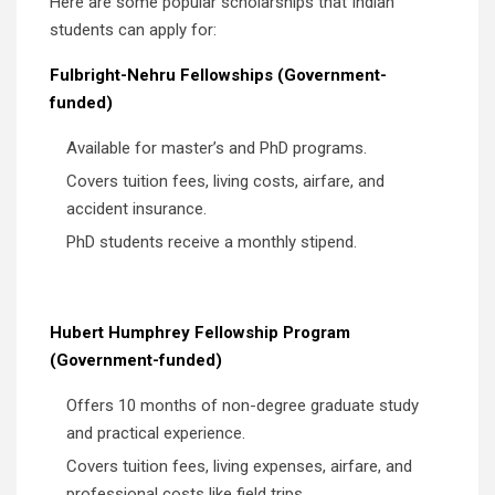
Here are some popular scholarships that Indian
students can apply for:
Fulbright-Nehru Fellowships (Government-
funded)
Available for master’s and PhD programs.
Covers tuition fees, living costs, airfare, and
accident insurance.
PhD students receive a monthly stipend.
Hubert Humphrey Fellowship Program
(Government-funded)
Offers 10 months of non-degree graduate study
and practical experience.
Covers tuition fees, living expenses, airfare, and
professional costs like field trips.