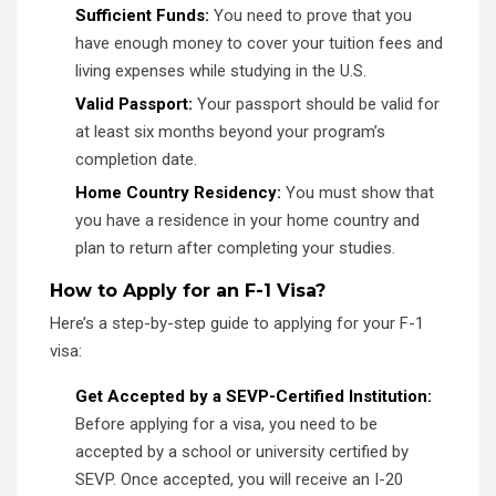
Sufficient Funds:
You need to prove that you
have enough money to cover your tuition fees and
living expenses while studying in the U.S.
Valid Passport:
Your passport should be valid for
at least six months beyond your program’s
completion date.
Home Country Residency:
You must show that
you have a residence in your home country and
plan to return after completing your studies.
How to Apply for an F-1 Visa?
Here’s a step-by-step guide to applying for your F-1
visa:
Get Accepted by a SEVP-Certified Institution:
Before applying for a visa, you need to be
accepted by a school or university certified by
SEVP. Once accepted, you will receive an I-20