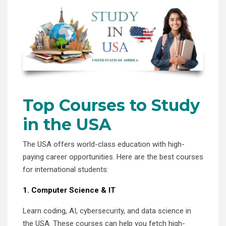
Top Courses to Study
in the USA
The USA offers world-class education with high-
paying career opportunities. Here are the best courses
for international students:
1. Computer Science & IT
Learn coding, AI, cybersecurity, and data science in
the USA. These courses can help you fetch high-