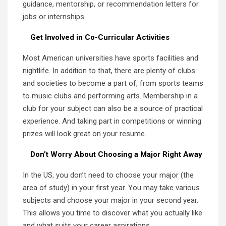
guidance, mentorship, or recommendation letters for
jobs or internships.
Get Involved in Co-Curricular Activities
Most American universities have sports facilities and
nightlife. In addition to that, there are plenty of clubs
and societies to become a part of, from sports teams
to music clubs and performing arts. Membership in a
club for your subject can also be a source of practical
experience. And taking part in competitions or winning
prizes will look great on your resume.
Don’t Worry About Choosing a Major Right Away
In the US, you don’t need to choose your major (the
area of study) in your first year. You may take various
subjects and choose your major in your second year.
This allows you time to discover what you actually like
and what suits your career aspirations.