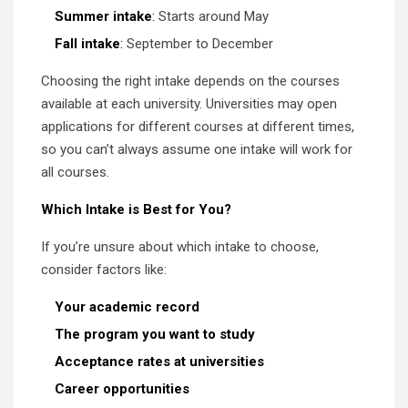
Summer intake
:
Starts around May
Fall intake
:
September to December
Choosing the right intake depends on the courses
available at each university. Universities may open
applications for different courses at different times,
so you can’t always assume one intake will work for
all courses.
Which Intake is Best for You?
If you’re unsure about which intake to choose,
consider factors like:
Your academic record
The program you want to study
Acceptance rates at universities
Career opportunities