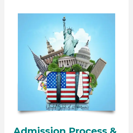
Admission Process &