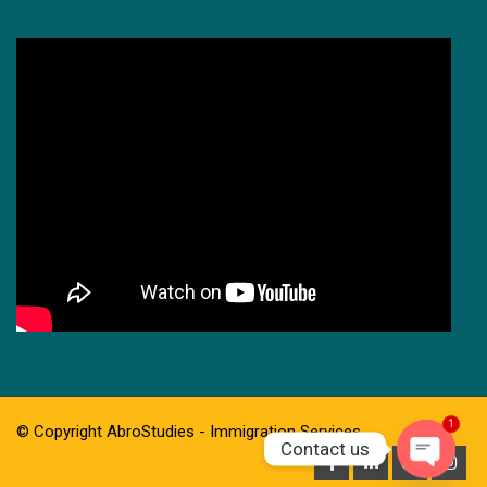
1
© Copyright AbroStudies - Immigration Services
Contact us