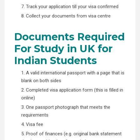
7. Track your application till your visa confirmed
8. Collect your documents from visa centre
Documents Required
For Study in UK for
Indian Students
1. A valid international passport with a page that is
blank on both sides
2. Completed visa application form (this is filled in
online)
3. One passport photograph that meets the
requirements
4. Visa fee
5. Proof of finances (e.g. original bank statement