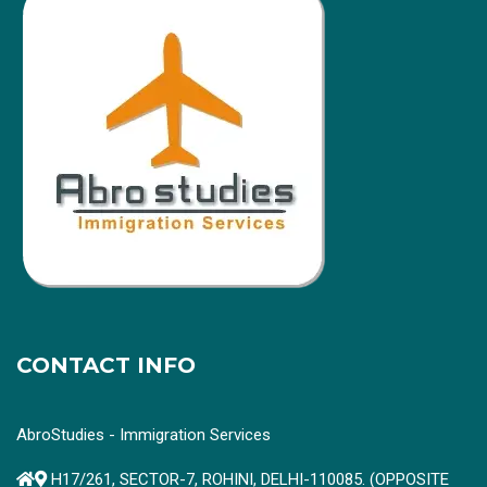
CONTACT INFO
AbroStudies - Immigration Services
H17/261, SECTOR-7, ROHINI, DELHI-110085. (OPPOSITE