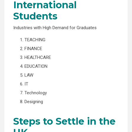
International
Students
Industries with High Demand for Graduates
1. TEACHING
2. FINANCE
3. HEALTHCARE
4. EDUCATION
5. LAW
6. IT
7. Technology
8. Designing
Steps to Settle in the