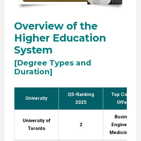
Overview of the
Higher Education
System
[Degree Types and
Duration]
QS-Ranking
Top Courses
University
2025
Offered
Business,
University of
2
Engineering,
Toronto
Medicine, La