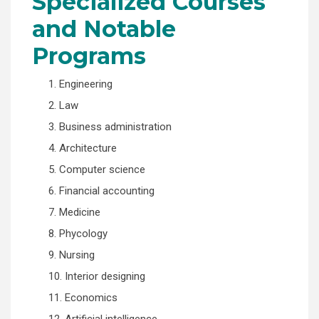
Specialized Courses
and Notable
Programs
1. Engineering
2. Law
3. Business administration
4. Architecture
5. Computer science
6. Financial accounting
7. Medicine
8. Phycology
9. Nursing
10. Interior designing
11. Economics
12. Artificial intelligence