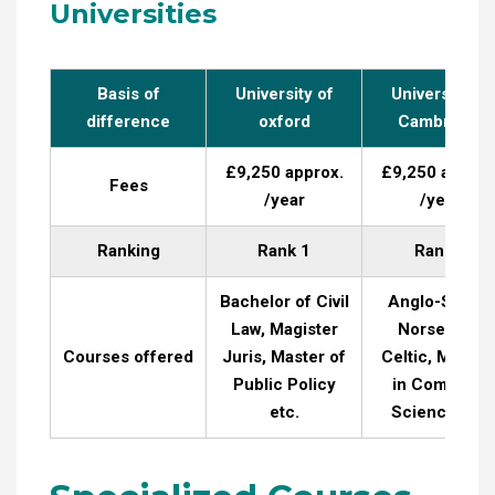
Universities
Basis of
University of
University of
difference
oxford
Cambridge
£9,250 approx.
£9,250 approx
Fees
/year
/year
Ranking
Rank 1
Rank 6
Bachelor of Civil
Anglo-Saxon,
Law, Magister
Norse, and
Courses offered
Juris, Master of
Celtic, Master
Public Policy
in Computer
etc.
Science etc.