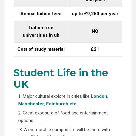
Annual tuition fees
up to £9,250 per year
Tuition free
NO
universities in uk
Cost of study material
£21
Student Life in the
UK
1. Major cultural explore in cities like
London,
Manchester, Edinburgh etc.
2. Great exposure of food and entertainment
options
3. A memorable campus life will be there with