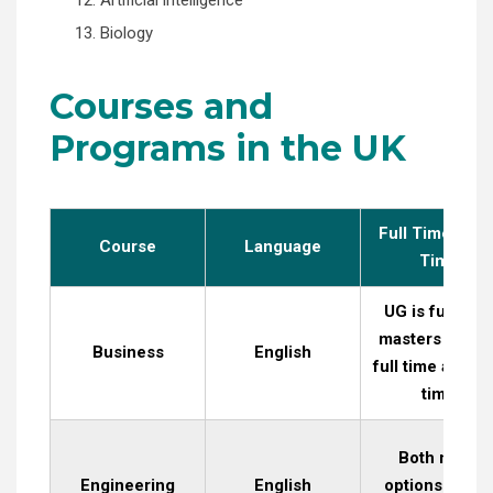
13. Biology
Courses and
Programs in the UK
Full Time / Par
Course
Language
Time
UG is full time
masters is bot
Business
English
full time and pa
time
Both more
Engineering
English
options are of