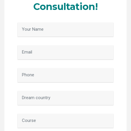
Consultation!