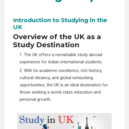
Introduction to Studying in the
UK
Overview of the UK as a
Study Destination
1. The UK offers a remarkable study abroad
experience for Indian international students.
2. With its academic excellence, rich history,
cultural vibrancy, and global networking
opportunities, the UK is an ideal destination for
those seeking a world-class education and
personal growth.