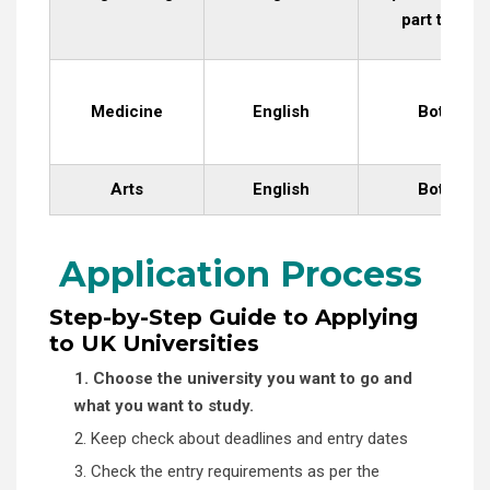
part time
Medicine
English
Both
Arts
English
Both
Application Process
Step-by-Step Guide to Applying
to UK Universities
1. Choose the university you want to go and
what you want to study.
2. Keep check about deadlines and entry dates
3. Check the entry requirements as per the