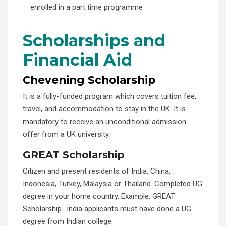
enrolled in a part time programme
Scholarships and
Financial Aid
Chevening Scholarship
It is a fully-funded program which covers tuition fee,
travel, and accommodation to stay in the UK. It is
mandatory to receive an unconditional admission
offer from a UK university.
GREAT Scholarship
Citizen and present residents of India, China,
Indonesia, Turkey, Malaysia or Thailand. Completed UG
degree in your home country. Example: GREAT
Scholarship- India applicants must have done a UG
degree from Indian college.