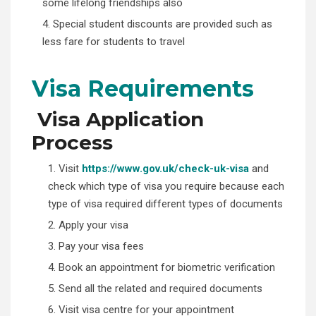
some lifelong friendships also
4. Special student discounts are provided such as
less fare for students to travel
Visa Requirements
Visa Application
Process
1. Visit
https://www.gov.uk/check-uk-visa
and
check which type of visa you require because each
type of visa required different types of documents
2. Apply your visa
3. Pay your visa fees
4. Book an appointment for biometric verification
5. Send all the related and required documents
6. Visit visa centre for your appointment