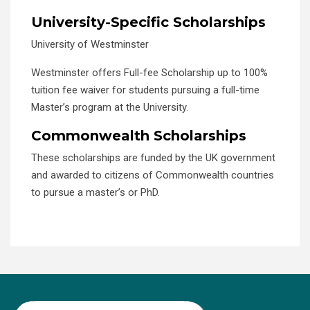
University-Specific Scholarships
University of Westminster
Westminster offers Full-fee Scholarship up to 100%
tuition fee waiver for students pursuing a full-time
Master’s program at the University.
Commonwealth Scholarships
These scholarships are funded by the UK government
and awarded to citizens of Commonwealth countries
to pursue a master’s or PhD.