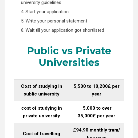
university guidelines
4. Start your application
5. Write your personal statement
6. Wait till your application got shortlisted
Public vs Private
Universities
Cost of studying in
5,500 to 10,200£ per
public university
year
cost of studying in
5,000 to over
private university
35,000£ per year
£94.90 monthly tram/
Cost of travelling
bus pass