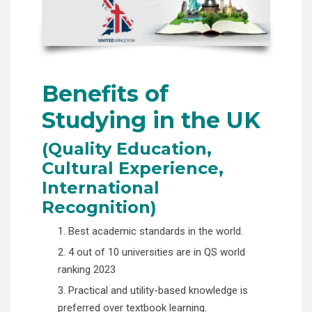
Benefits of
Studying in the UK
(Quality Education,
Cultural Experience,
International
Recognition)
1. Best academic standards in the world.
2. 4 out of 10 universities are in QS world
ranking 2023
3. Practical and utility-based knowledge is
preferred over textbook learning.