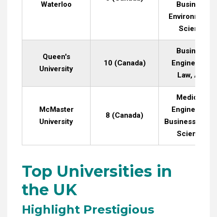
Waterloo
Business,
Environmenta
Science
Business,
Queen's
10 (Canada)
Engineering,
University
Law, Arts
Medicine,
McMaster
Engineering,
8 (Canada)
University
Business, Heal
Sciences
Top Universities in
the UK
Highlight Prestigious