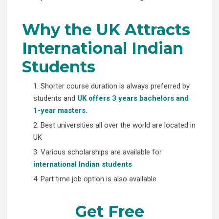
Why the UK Attracts
International Indian
Students
1. Shorter course duration is always preferred by
students and
UK offers 3 years bachelors and
1-year masters.
2. Best universities all over the world are located in
UK
3. Various scholarships are available for
international Indian students
4. Part time job option is also available
Get Free