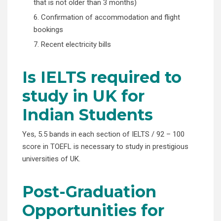
that is not older than 3 months)
6. Confirmation of accommodation and flight
bookings
7. Recent electricity bills
Is IELTS required to
study in UK for
Indian Students
Yes, 5.5 bands in each section of IELTS / 92 – 100
score in TOEFL is necessary to study in prestigious
universities of UK.
Post-Graduation
Opportunities for