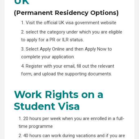
UK
(
Permanent Residency Options)
1. Visit the official UK visa government website
2. select the category under which you are eligible
to apply for a PR or ILR status.
3. Select Apply Online and then Apply Now to
complete your application.
4. Register with your email, fill out the relevant
form, and upload the supporting documents.
Work Rights on a
Student Visa
1. 20 hours per week when you are enrolled in a full-
time programme
2. 40 hours can work during vacations and if you are