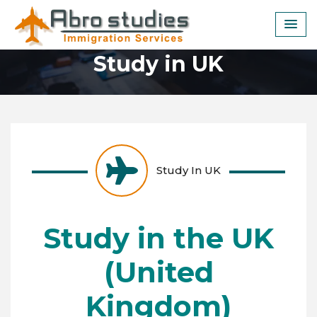
Skip
to
content
Study in UK
Study In UK
Study in the UK
(United
Kingdom)