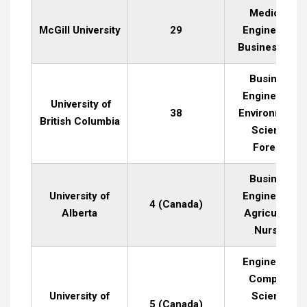
Medicine,
McGill University
29
Engineering,
Business, Art
Business,
Engineering,
University of
38
Environmenta
British Columbia
Science,
Forestry
Business,
University of
Engineering,
4 (Canada)
Alberta
Agriculture,
Nursing
Engineering,
Computer
University of
Science,
5 (Canada)