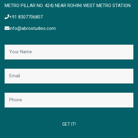
METRO PILLAR NO. 424) NEAR ROHINI WEST METRO STATION
+91 8307706807
info@abrostudies.com