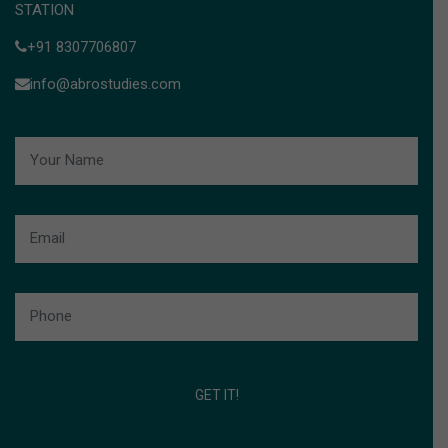
STATION
+91 8307706807
info@abrostudies.com