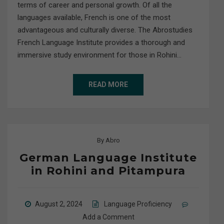
terms of career and personal growth. Of all the
languages available, French is one of the most
advantageous and culturally diverse. The Abrostudies
French Language Institute provides a thorough and
immersive study environment for those in Rohini…
READ MORE
By
Abro
German Language Institute
in Rohini and Pitampura
August 2, 2024
Language Proficiency
Add a Comment