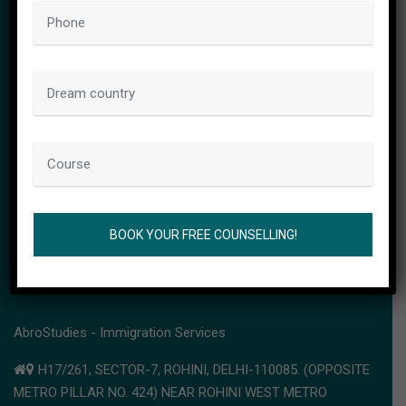
CONTACT INFO
AbroStudies - Immigration Services
H17/261, SECTOR-7, ROHINI, DELHI-110085. (OPPOSITE
METRO PILLAR NO. 424) NEAR ROHINI WEST METRO