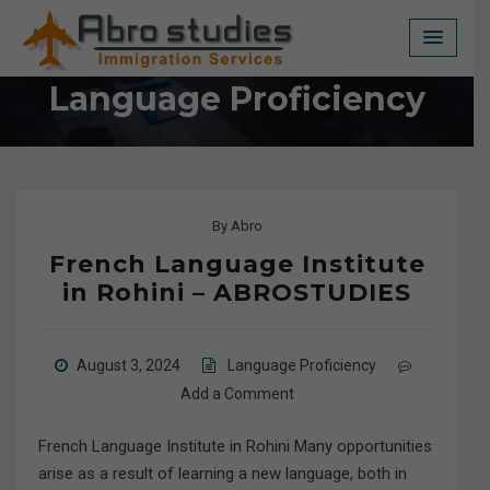
Skip
to
content
Language Proficiency
By
Abro
French Language Institute
in Rohini – ABROSTUDIES
August 3, 2024
Language Proficiency
Add a Comment
French Language Institute in Rohini Many opportunities
arise as a result of learning a new language, both in