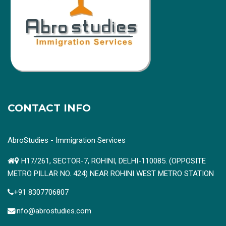
CONTACT INFO
AbroStudies - Immigration Services
H17/261, SECTOR-7, ROHINI, DELHI-110085. (OPPOSITE
METRO PILLAR NO. 424) NEAR ROHINI WEST METRO STATION
+91 8307706807
info@abrostudies.com