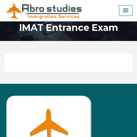
Skip
to
content
IMAT Entrance Exam