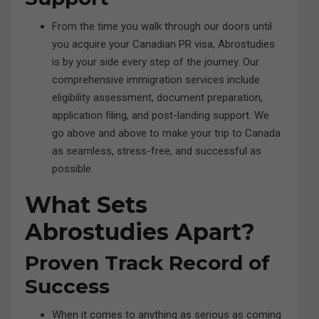
From the time you walk through our doors until
you acquire your Canadian PR visa, Abrostudies
is by your side every step of the journey. Our
comprehensive immigration services include
eligibility assessment, document preparation,
application filing, and post-landing support. We
go above and above to make your trip to Canada
as seamless, stress-free, and successful as
possible.
What Sets
Abrostudies Apart?
Proven Track Record of
Success
When it comes to anything as serious as coming