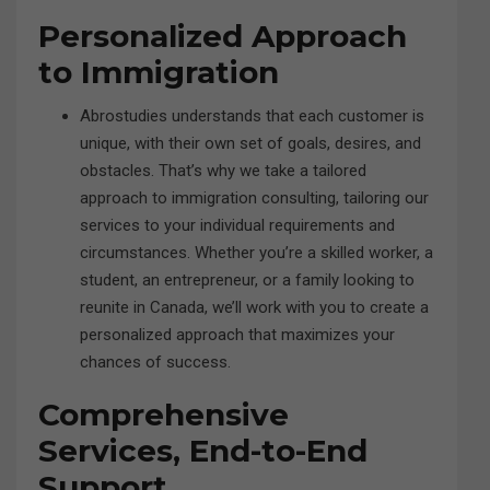
Personalized Approach
to Immigration
Abrostudies understands that each customer is
unique, with their own set of goals, desires, and
obstacles. That’s why we take a tailored
approach to immigration consulting, tailoring our
services to your individual requirements and
circumstances. Whether you’re a skilled worker, a
student, an entrepreneur, or a family looking to
reunite in Canada, we’ll work with you to create a
personalized approach that maximizes your
chances of success.
Comprehensive
Services, End-to-End
Support