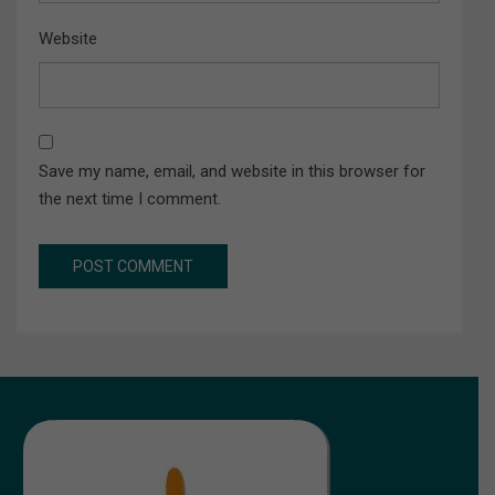
Website
Save my name, email, and website in this browser for
the next time I comment.