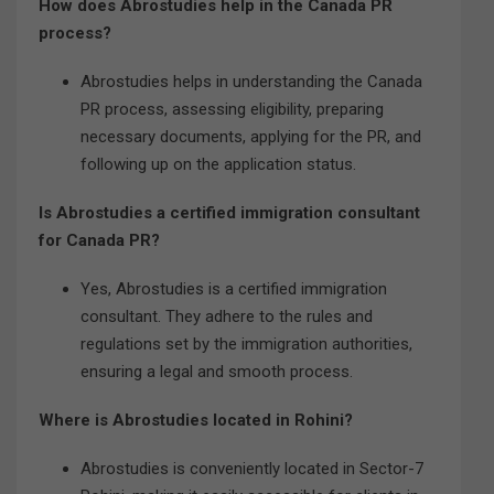
How does Abrostudies help in the Canada PR
process?
Abrostudies helps in understanding the Canada
PR process, assessing eligibility, preparing
necessary documents, applying for the PR, and
following up on the application status.
Is Abrostudies a certified immigration consultant
for Canada PR?
Yes, Abrostudies is a certified immigration
consultant. They adhere to the rules and
regulations set by the immigration authorities,
ensuring a legal and smooth process.
Where is Abrostudies located in Rohini?
Abrostudies is conveniently located in Sector-7