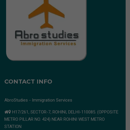
CONTACT INFO
AbroStudies - Immigration Services
H17/261, SECTOR-7, ROHINI, DELHI-110085. (OPPOSITE
METRO PILLAR NO. 424) NEAR ROHINI WEST METRO
STATION