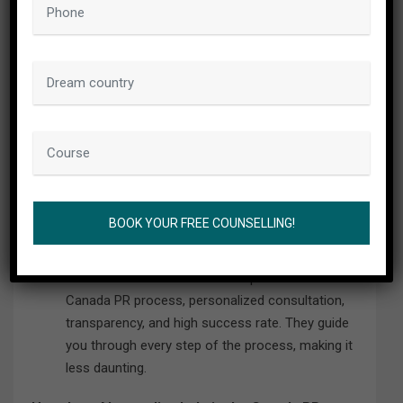
What services does Abrostudies provide as an
immigration consultant?
Abrostudies provides a range of services
including professional guidance for immigration
procedures, assistance in preparing and
submitting applications, and advice on meeting
the requirements for Canada PR.
Why should I choose Abrostudies for my Canada
PR process?
Abrostudies is known for its expertise in the
Canada PR process, personalized consultation,
transparency, and high success rate. They guide
you through every step of the process, making it
less daunting.