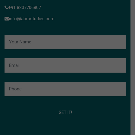
+91 8307706807
info@abrostudies.com