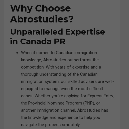
Why Choose
Abrostudies?
Unparalleled Expertise
in Canada PR
When it comes to Canadian immigration
knowledge, Abrostudies outperforms the
competition. With years of expertise and a
thorough understanding of the Canadian
immigration system, our skilled advisers are well-
equipped to manage even the most difficult
cases. Whether you’re applying for Express Entry,
the Provincial Nominee Program (PNP), or
another immigration channel, Abrostudies has
the knowledge and experience to help you
navigate the process smoothly.