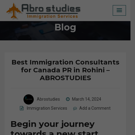
Skip
to
content
Blog
Best Immigration Consultants
for Canada PR in Rohini –
ABROSTUDIES
Abrostudies
March 14, 2024
Immigration Services
Add a Comment
Begin your journey
towards a new start.