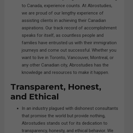
to Canada, experience counts. At Abrostudies,
we are proud of our lengthy experience of
assisting clients in achieving their Canadian
aspirations. Our track record of accomplishment
speaks for itself, as countless people and
families have entrusted us with their immigration
journeys and come out successful. Whether you
want to live in Toronto, Vancouver, Montreal, or
any other Canadian city, Abrostudies has the
knowledge and resources to make it happen.
Transparent, Honest,
and Ethical
In an industry plagued with dishonest consultants
that promise the world but provide nothing,
Abrostudies stands out for its dedication to
transparency, honesty, and ethical behavior. We