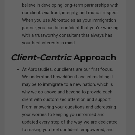
believe in developing long-term partnerships with
our clients via trust, integrity, and mutual respect.
When you use Abrostudies as your immigration
partner, you can be confident that you’re working
with a trustworthy consultant that always has
your best interests in mind.
Client-Centric
Approach
At Abrostudies, our clients are our first focus.
We understand how difficult and intimidating it
may be to immigrate to a new nation, which is
why we go above and beyond to provide each
client with customized attention and support.
From answering your questions and addressing
your worries to keeping you informed and
updated every step of the way, we are dedicated
to making you feel confident, empowered, and