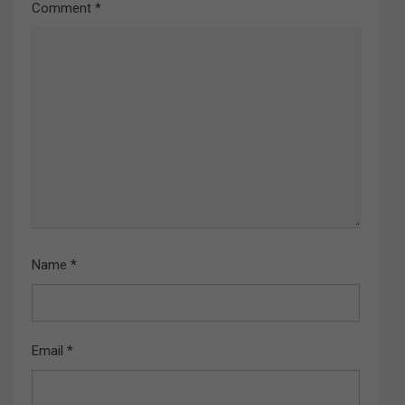
Comment
*
Name
*
Email
*