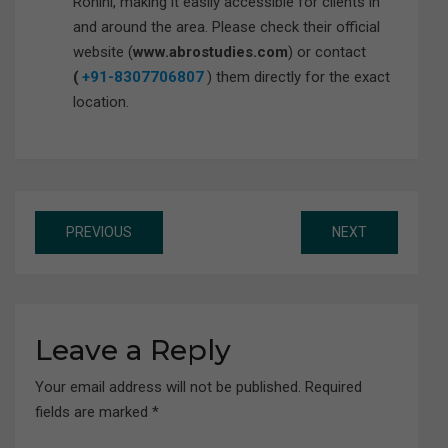
Rohini, making it easily accessible for clients in
and around the area. Please check their official
website (
www.abrostudies.com
) or contact
(
+91-8307706807
) them directly for the exact
location.
Post
PREVIOUS
NEXT
navigation
Leave a Reply
Your email address will not be published.
Required
fields are marked
*