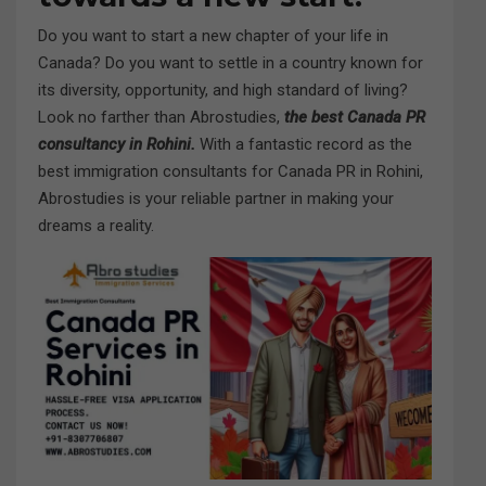
Do you want to start a new chapter of your life in
Canada? Do you want to settle in a country known for
its diversity, opportunity, and high standard of living?
Look no farther than Abrostudies,
the best Canada PR
consultancy in Rohini.
With a fantastic record as the
best immigration consultants for Canada PR in Rohini,
Abrostudies is your reliable partner in making your
dreams a reality.